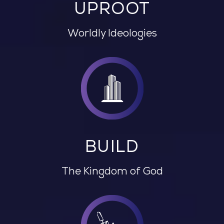
UPROOT
Worldly Ideologies
BUILD
The Kingdom of God