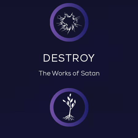
DESTROY
The Works of Satan