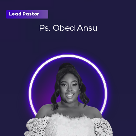
Lead Pastor
Ps. Obed Ansu