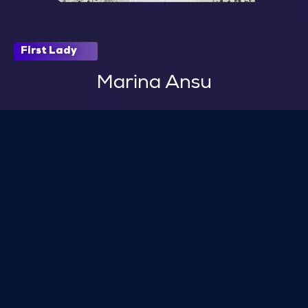
First Lady
Marina Ansu