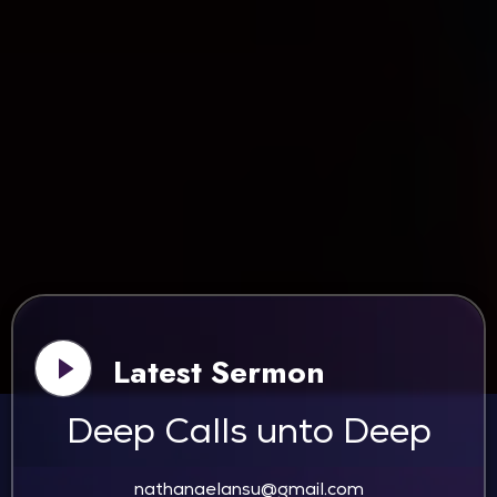
Latest Sermon
Deep Calls unto Deep
nathanaelansu@gmail.com