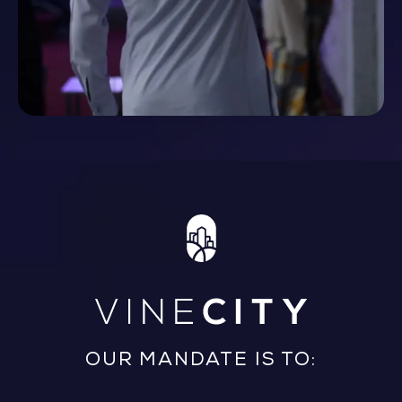
OUR MANDATE IS TO: