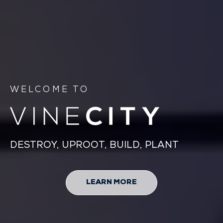
WELCOME TO
DESTROY, UPROOT, BUILD, PLANT
LEARN MORE