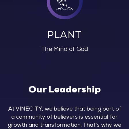
PLANT
The Mind of God
Our Leadership
At VINECITY, we believe that being part of
a community of believers is essential for
growth and transformation. That’s why we