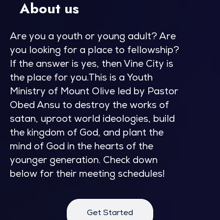
About us
Are you a youth or young adult? Are
you looking for a place to fellowship?
If the answer is yes, then Vine City is
the place for you.This is a Youth
Ministry of Mount Olive led by Pastor
Obed Ansu to destroy the works of
satan, uproot world ideologies, build
the kingdom of God, and plant the
mind of God in the hearts of the
younger generation. Check down
below for their meeting schedules!
Get Started