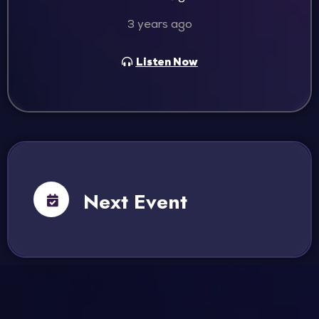
3 years ago
Listen Now
Next Event