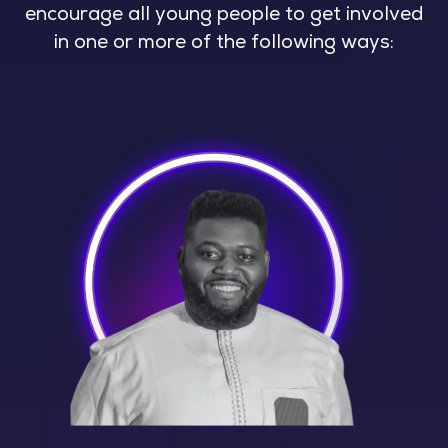
encourage all young people to get involved
in one or more of the following ways: