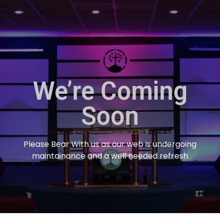
We’re Coming
Soon
Please Bear With us as our web is undergoing
maintainance and a well needed refresh